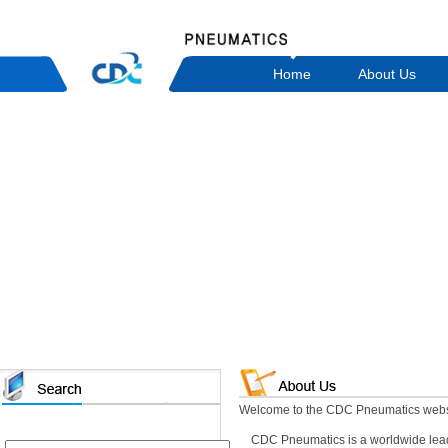
Home
About Us
Welcome to the CDC Pneumatics webs
CDC Pneumatics is a worldwide leadi