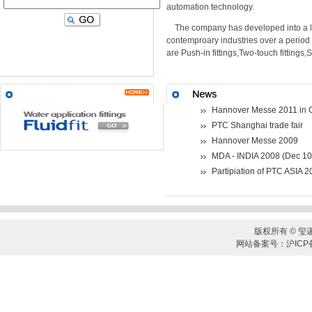
automation technology.
The company has developed into a le
contemproary industries over a period
are Push-in fittings,Two-touch fittings,
Hannover Messe 2011 in
PTC Shanghai trade fair
Hannover Messe 2009
MDA - INDIA 2008 (Dec 10
Partipiation of PTC ASIA 
版权所有 © 玺
网站备案号：沪ICP备