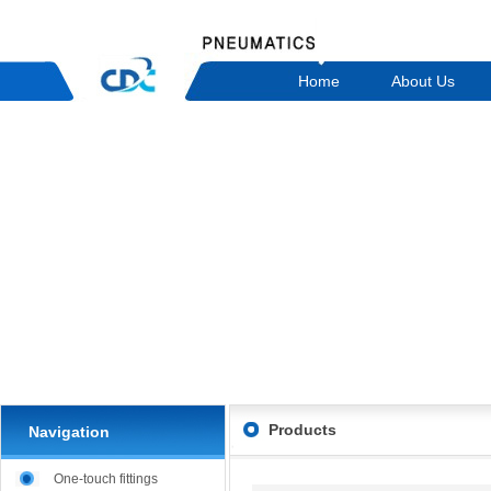
Home
About Us
Products
Navigation
One-touch fittings