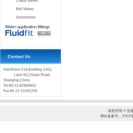
Check Valves
Ball Valves
Accessories
Contact Us
Add:Room 218,Building 3,#11,
Lane 911,Hulan Road,
Shanghai,China
Tel:86-21-62880601
Fax:86-21-51062240
版权所有 © 玺
网站备案号：沪ICP备