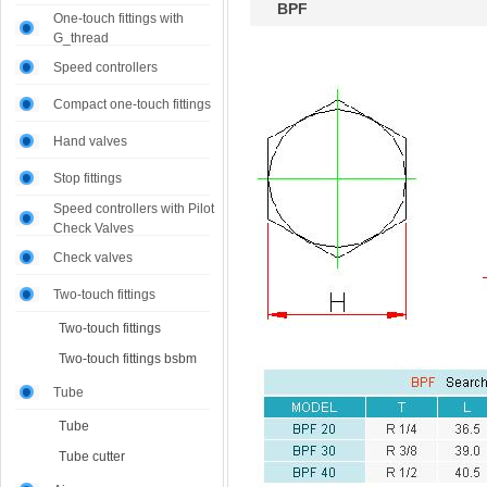
BPF
One-touch fittings with
G_thread
Speed controllers
Compact one-touch fittings
Hand valves
Stop fittings
Speed controllers with Pilot
Check Valves
Check valves
Two-touch fittings
Two-touch fittings
Two-touch fittings bsbm
Tube
Tube
Tube cutter