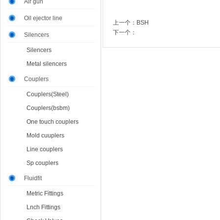
Air gun
Oil ejector line
上一个：
BSH
下一个：
Silencers
Silencers
Metal silencers
Couplers
Couplers(Steel)
Couplers(bsbm)
One touch couplers
Mold cuuplers
Line couplers
Sp couplers
Fluidfit
Metric Fittings
Lnch Fittings