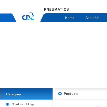
Home
About Us
Products
Category
One-touch fittings