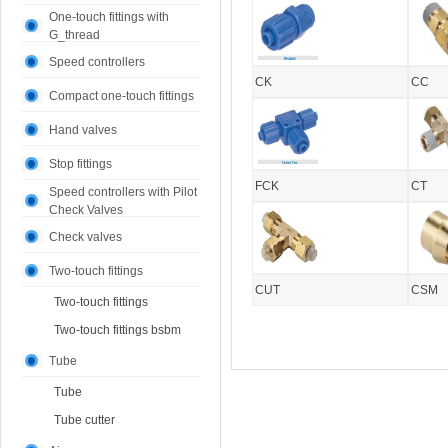
One-touch fittings with
G_thread
Speed controllers
CK
CC
Compact one-touch fittings
Hand valves
Stop fittings
FCK
CT
Speed controllers with Pilot
Check Valves
Check valves
Two-touch fittings
CUT
CSM
Two-touch fittings
Two-touch fittings bsbm
Tube
Tube
Tube cutter