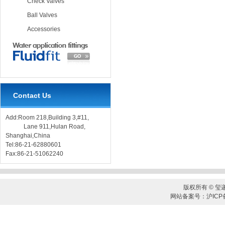
Check Valves
Ball Valves
Accessories
Contact Us
Add:Room 218,Building 3,#11,
Lane 911,Hulan Road,
Shanghai,China
Tel:86-21-62880601
Fax:86-21-51062240
版权所有 © 玺
网站备案号：沪ICP备