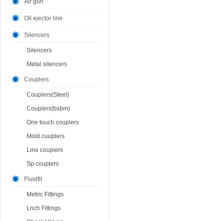
Air gun
Oil ejector line
Silencers
Silencers
Metal silencers
Couplers
Couplers(Steel)
Couplers(bsbm)
One touch couplers
Mold cuuplers
Line couplers
Sp couplers
Fluidfit
Metric Fittings
Lnch Fittings