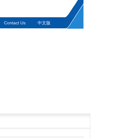
Contact Us
中文版