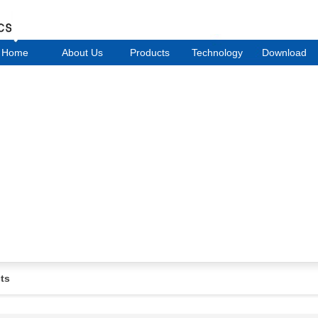
Home
About Us
Products
Technology
Download
ts