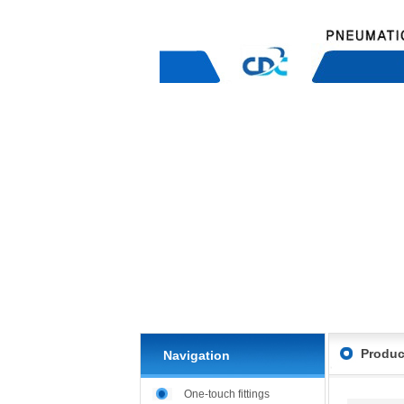
Produc
Navigation
One-touch fittings