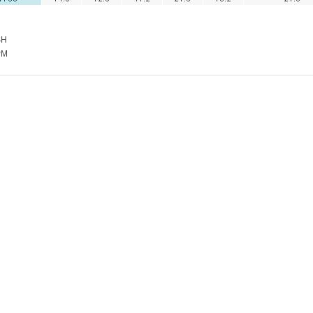
SH
PM