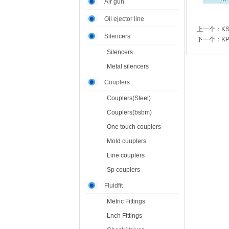
Air gun
Oil ejector line
上一个：
K
Silencers
下一个：
K
Silencers
Metal silencers
Couplers
Couplers(Steel)
Couplers(bsbm)
One touch couplers
Mold cuuplers
Line couplers
Sp couplers
Fluidfit
Metric Fittings
Lnch Fittings