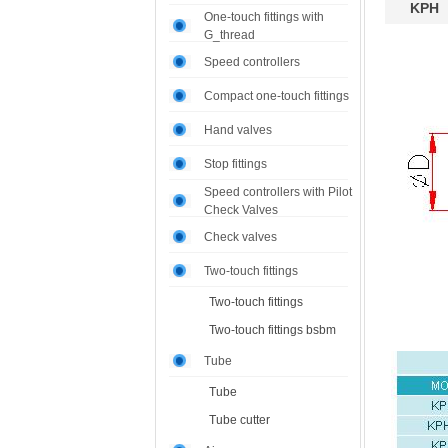
KPH
One-touch fittings with
G_thread
Speed controllers
Compact one-touch fittings
Hand valves
Stop fittings
Speed controllers with Pilot
Check Valves
Check valves
Two-touch fittings
Two-touch fittings
Two-touch fittings bsbm
Tube
Tube
Tube cutter